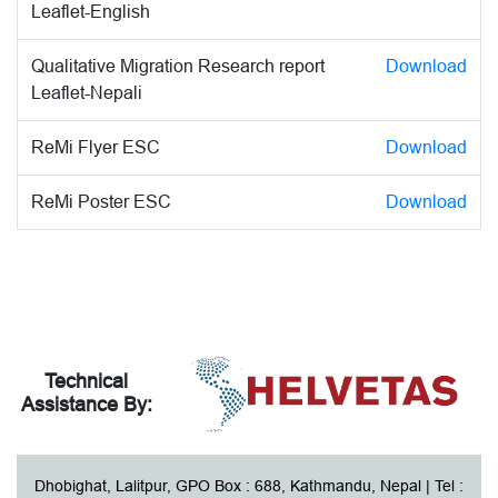
Leaflet-English
Qualitative Migration Research report
Download
Leaflet-Nepali
ReMi Flyer ESC
Download
ReMi Poster ESC
Download
Technical
Assistance By:
Dhobighat, Lalitpur, GPO Box : 688, Kathmandu, Nepal | Tel :