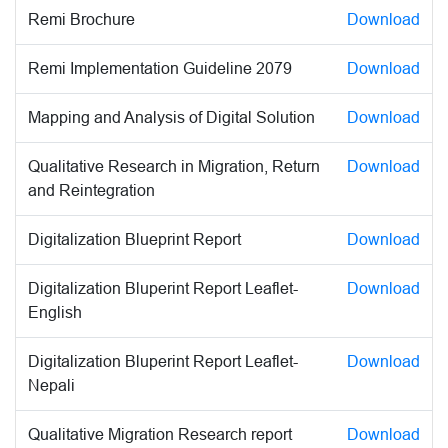
Remi Brochure
Download
Remi Implementation Guideline 2079
Download
Mapping and Analysis of Digital Solution
Download
Qualitative Research in Migration, Return
Download
and Reintegration
Digitalization Blueprint Report
Download
Digitalization Bluperint Report Leaflet-
Download
English
Digitalization Bluperint Report Leaflet-
Download
Nepali
Qualitative Migration Research report
Download