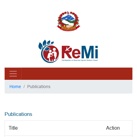
Home
Publications
Publications
Title
Action