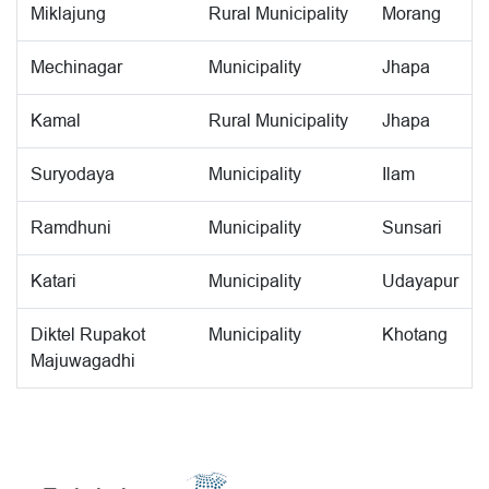
Miklajung
Rural Municipality
Morang
Mechinagar
Municipality
Jhapa
Kamal
Rural Municipality
Jhapa
Suryodaya
Municipality
Ilam
Ramdhuni
Municipality
Sunsari
Katari
Municipality
Udayapur
Diktel Rupakot
Municipality
Khotang
Majuwagadhi