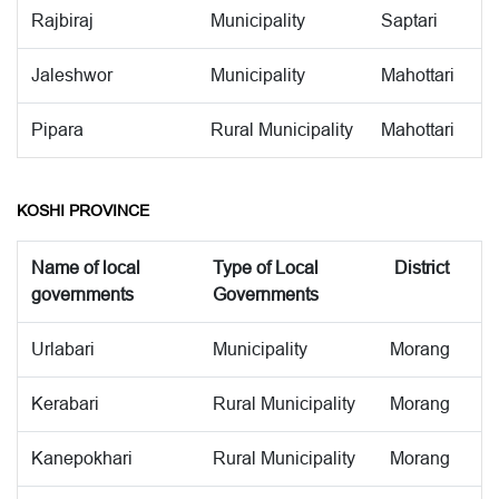
Rajbiraj
Municipality
Saptari
Jaleshwor
Municipality
Mahottari
Pipara
Rural Municipality
Mahottari
KOSHI PROVINCE
Name of local
Type of Local
District
governments
Governments
Urlabari
Municipality
Morang
Kerabari
Rural Municipality
Morang
Kanepokhari
Rural Municipality
Morang