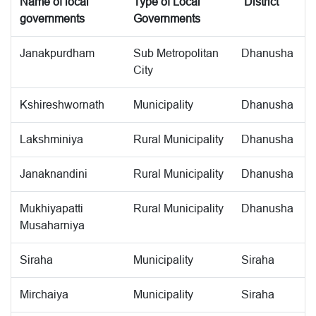
Name of local
Type of Local
District
governments
Governments
Janakpurdham
Sub Metropolitan
Dhanusha
City
Kshireshwornath
Municipality
Dhanusha
Lakshminiya
Rural Municipality
Dhanusha
Janaknandini
Rural Municipality
Dhanusha
Mukhiyapatti
Rural Municipality
Dhanusha
Musaharniya
Siraha
Municipality
Siraha
Mirchaiya
Municipality
Siraha