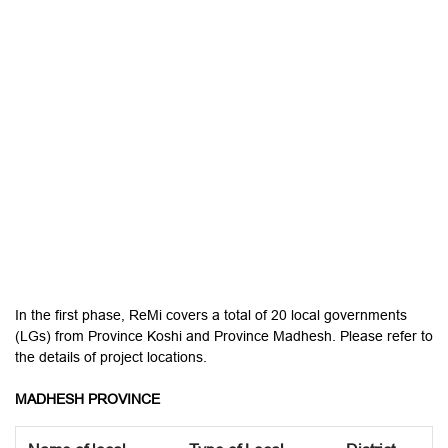
In the first phase, ReMi covers a total of 20 local governments
(LGs) from Province Koshi and Province Madhesh. Please refer to
the details of project locations.
MADHESH PROVINCE