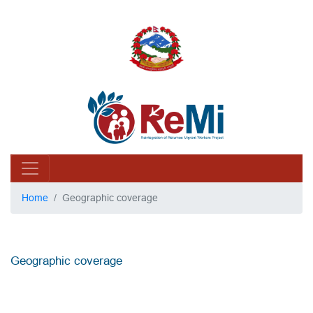
Home
Geographic coverage
Geographic coverage